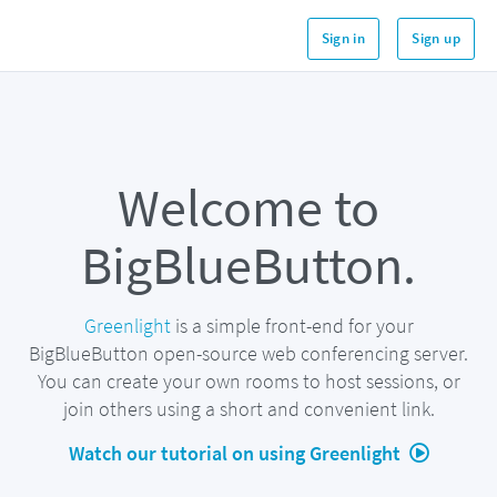
Sign in
Sign up
Welcome to
BigBlueButton.
Greenlight
is a simple front-end for your
BigBlueButton open-source web conferencing server.
You can create your own rooms to host sessions, or
join others using a short and convenient link.
Watch our tutorial on using Greenlight