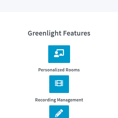
Greenlight Features
Personalized Rooms
Recording Management